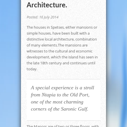
Architecture.
Posted: 16 July 2014
The houses in Spetses, either mansions or
simple houses, have been built with a
distinctive local architecture, combination
of many elements.The mansions are
witnesses to the cultural and economic
development, which the island has seen in
the late 18th century and continues until
today.
A special experience is a stroll
from Ntapia to the Old Port,
one of the most charming
corners of the Saronic Gulf.
The Manors are of two or three floors, with