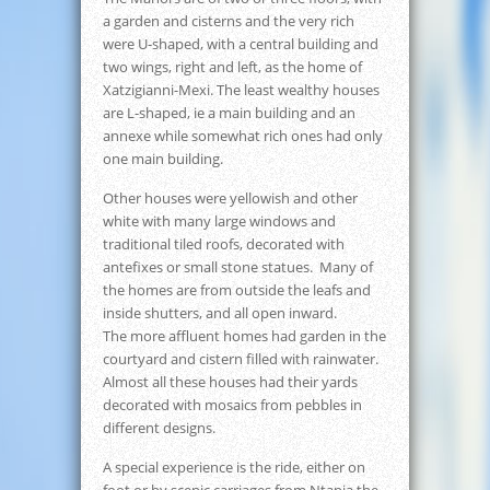
a garden and cisterns and the very rich
were U-shaped, with a central building and
two wings, right and left, as the home of
Xatzigianni-Mexi. The least wealthy houses
are L-shaped, ie a main building and an
annexe while somewhat rich ones had only
one main building.
Other houses were yellowish and other
white with many large windows and
traditional tiled roofs, decorated with
antefixes or small stone statues. Many of
the homes are from outside the leafs and
inside shutters, and all open inward.
The more affluent homes had garden in the
courtyard and cistern filled with rainwater.
Almost all these houses had their yards
decorated with mosaics from pebbles in
different designs.
A special experience is the ride, either on
foot or by scenic carriages from Ntapia the