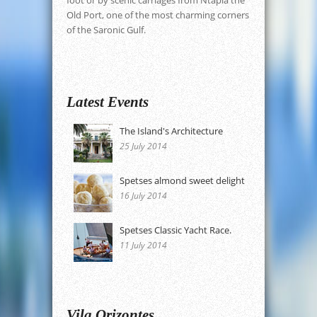
Old Port, one of the most charming corners
of the Saronic Gulf.
Latest Events
The Island's Architecture
25 July 2014
Spetses almond sweet delight
16 July 2014
Spetses Classic Yacht Race.
11 July 2014
Vila Orizontes