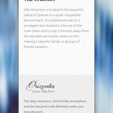
Villa Orizontes is located in the beautiful
island of Spetses in a quiet, hospitable
environment. It’s traditional built to a
privileged site, located in the top of the
main town and is only 5 minutes away from
the sea with panoramic views on this
making it ideal for family or groups of
friends vacation.
The daily cleanness, the friendly atmosphere
and the low prices will definitely make your
stay pleasant.