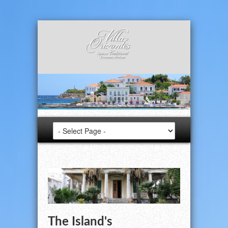
The Island's