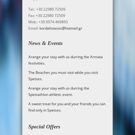
Tel.: +30 22980 72509
Fax: +30 22980 72509
Mob.: +30 6974 469893
Email:
kordalistasos@hotmail.gr
News & Events
Arange your stay with us durring the Armata
festivities.
The Beaches you must visit while you visit
Spetses.
Arange your stay with us durring the
Spetsathlon athletic event
.
A sweet treat for you and your friends you can
find only in Spetses
.
Special Offers