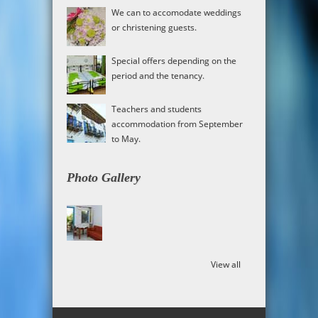
We can to accomodate weddings
or christening guests.
Special offers depending on the
period and the tenancy.
Teachers and students
accommodation from September
to May.
Photo Gallery
View all